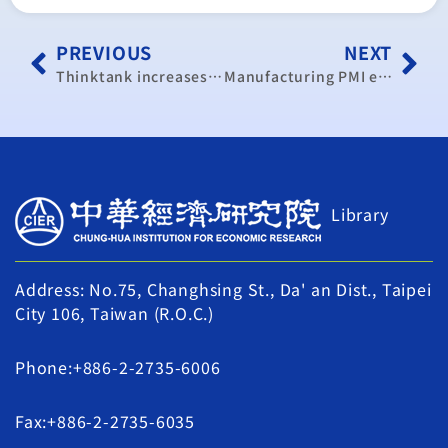
PREVIOUS
NEXT
Thinktank increases Taiwan’s GDP growth forecast to 2.47%
Manufacturing PMI expands for 26th consecutive month
Library
Address: No.75, Changhsing St., Da' an Dist., Taipei
City 106, Taiwan (R.O.C.)
Phone:+886-2-2735-6006
Fax:+886-2-2735-6035