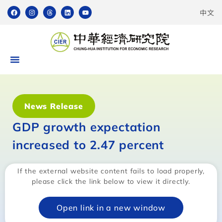
中文
News Release
GDP growth expectation
increased to 2.47 percent
If the external website content fails to load properly,
please click the link below to view it directly.
Open link in a new window