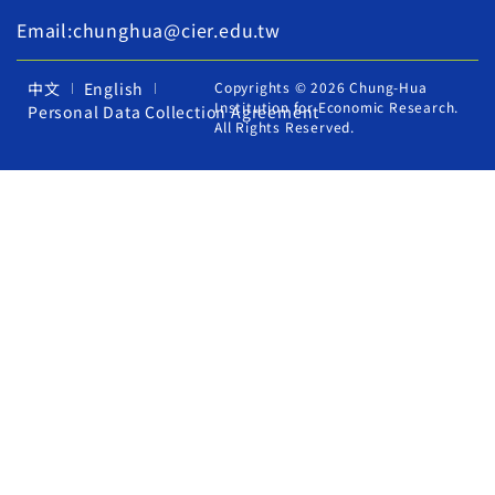
Email:chunghua@cier.edu.tw
中文
English
Copyrights © 2026 Chung-Hua
Institution for Economic Research.
Personal Data Collection Agreement
All Rights Reserved.