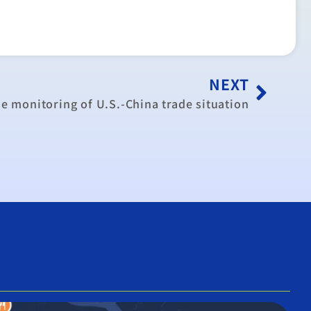
NEXT
se monitoring of U.S.-China trade situation