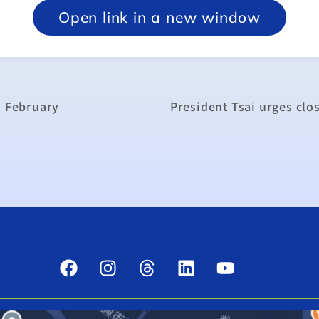
Open link in a new window
n February
President Tsai urges clo