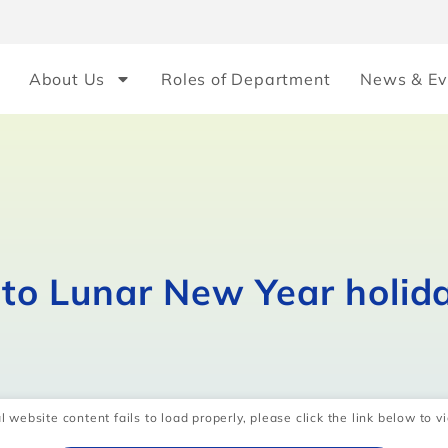
About Us
Roles of Department
News & Ev
e to Lunar New Year holid
l website content fails to load properly, please click the link below to vi