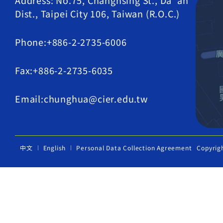
Address: No.75, Changhsing St., Da' an
Dist., Taipei City 106, Taiwan (R.O.C.)
Phone:+886-2-2735-6006
Fax:+886-2-2735-6035
Email:chunghua@cier.edu.tw
中文
English
Personal Data Collection Agreement
Copyrig