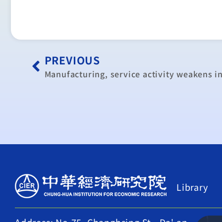
PREVIOUS
Manufacturing, service activity weakens i
Library