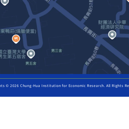
hts © 2026 Chung-Hua Institution for Economic Research. All Rights R