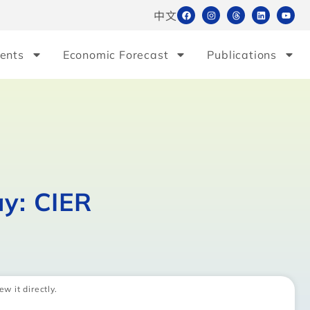
中文
ents
Economic Forecast
Publications
ay: CIER
ew it directly.