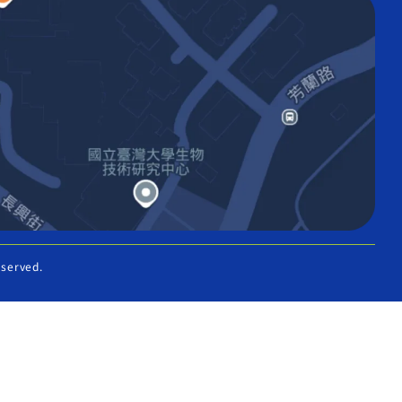
eserved.