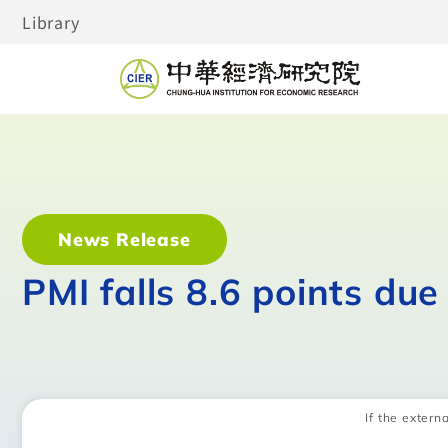
Library
News Release
PMI falls 8.6 points du
If the externa