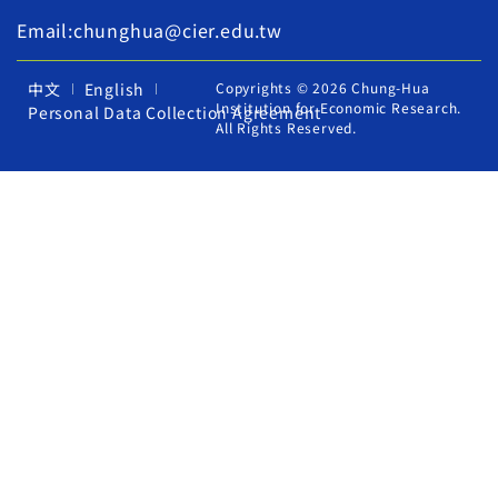
Email:chunghua@cier.edu.tw
中文
English
Copyrights © 2026 Chung-Hua
Institution for Economic Research.
Personal Data Collection Agreement
All Rights Reserved.