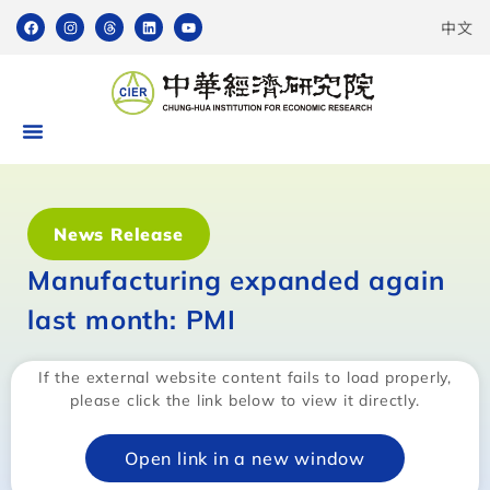
中文
News Release
Manufacturing expanded again
last month: PMI
If the external website content fails to load properly,
please click the link below to view it directly.
Open link in a new window