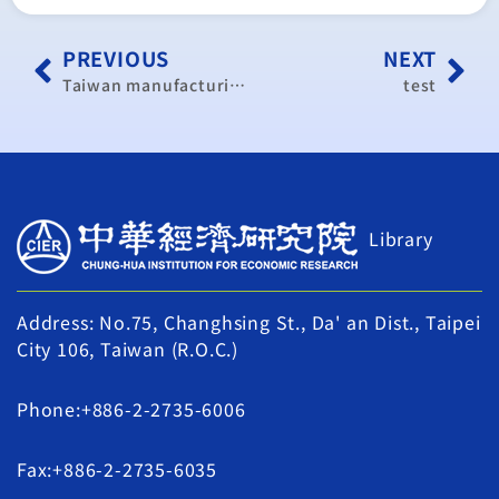
PREVIOUS
NEXT
Taiwan manufacturing continues to slow down in October
test
Library
Address: No.75, Changhsing St., Da' an Dist., Taipei
City 106, Taiwan (R.O.C.)
Phone:+886-2-2735-6006
Fax:+886-2-2735-6035