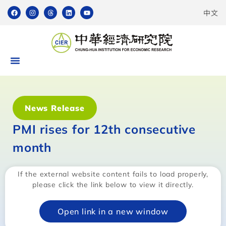
中文
News Release
PMI rises for 12th consecutive
month
If the external website content fails to load properly,
please click the link below to view it directly.
Open link in a new window