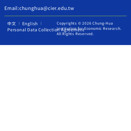
Email:chunghua@cier.edu.tw
中文
English
Copyrights © 2026 Chung-Hua
Institution for Economic Research.
Personal Data Collection Agreement
All Rights Reserved.