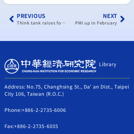
PREVIOUS
NEXT
Think tank raises forecast for Taiwan 2017 economic growth
PMI up in February
Library
Address: No.75, Changhsing St., Da' an Dist., Taipei
City 106, Taiwan (R.O.C.)
Phone:+886-2-2735-6006
Fax:+886-2-2735-6035