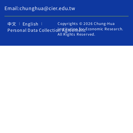
Email:chunghua@cier.edu.tw
中文
English
Copyrights © 2026 Chung-Hua
Institution for Economic Research.
Personal Data Collection Agreement
All Rights Reserved.