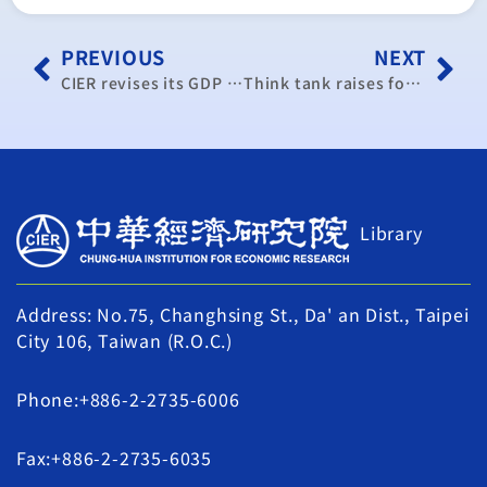
PREVIOUS
NEXT
CIER revises its GDP forecast for this year to 2.18%
Think tank raises forecast for Taiwan 2017 economic growth
Library
Address: No.75, Changhsing St., Da' an Dist., Taipei
City 106, Taiwan (R.O.C.)
Phone:+886-2-2735-6006
Fax:+886-2-2735-6035