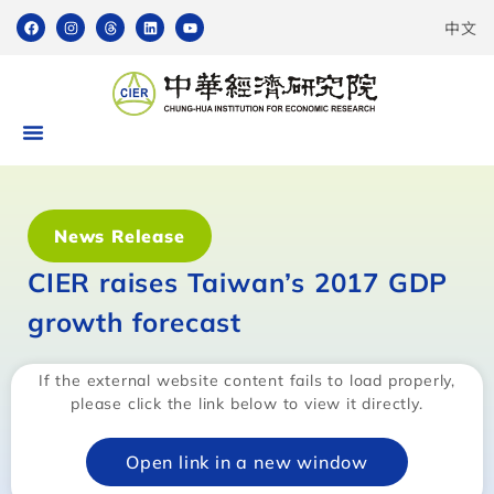
中文
News Release
CIER raises Taiwan’s 2017 GDP
growth forecast
If the external website content fails to load properly,
please click the link below to view it directly.
Open link in a new window