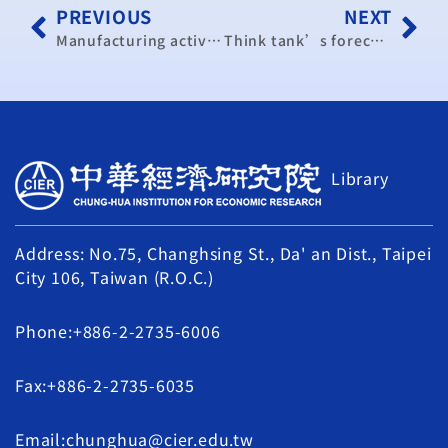
PREVIOUS
NEXT
Manufacturing activity remains in expansion mode
Think tank’s forecast for Taiwan’s economic growth edges higher
Library
Address: No.75, Changhsing St., Da' an Dist., Taipei
City 106, Taiwan (R.O.C.)
Phone:+886-2-2735-6006
Fax:+886-2-2735-6035
Email:chunghua@cier.edu.tw