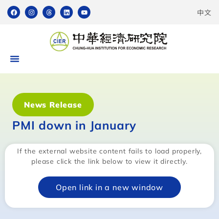
中文
News Release
PMI down in January
If the external website content fails to load properly,
please click the link below to view it directly.
Open link in a new window