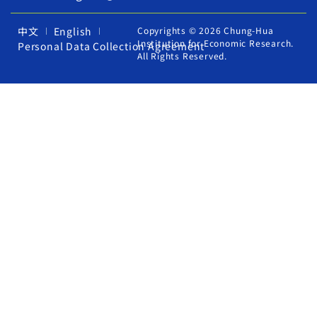
中文
English
Copyrights © 2026 Chung-Hua
Institution for Economic Research.
Personal Data Collection Agreement
All Rights Reserved.