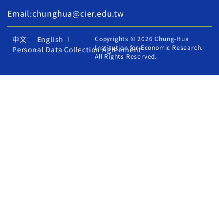
Email:chunghua@cier.edu.tw
中文
English
Copyrights © 2026 Chung-Hua
Institution for Economic Research.
Personal Data Collection Agreement
All Rights Reserved.