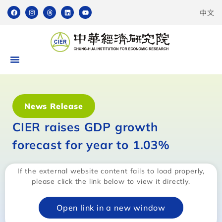
中文
News Release
CIER raises GDP growth
forecast for year to 1.03%
If the external website content fails to load properly,
please click the link below to view it directly.
Open link in a new window