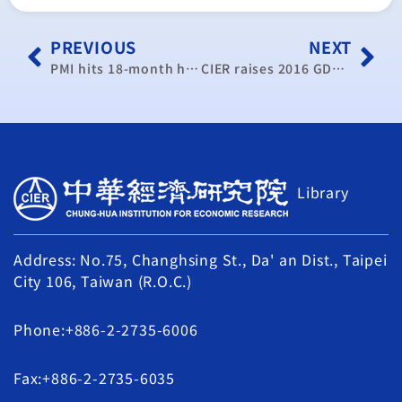
PREVIOUS
NEXT
PMI hits 18-month high
CIER raises 2016 GDP growth forecast to 1.03%
Library
Address: No.75, Changhsing St., Da' an Dist., Taipei
City 106, Taiwan (R.O.C.)
Phone:+886-2-2735-6006
Fax:+886-2-2735-6035