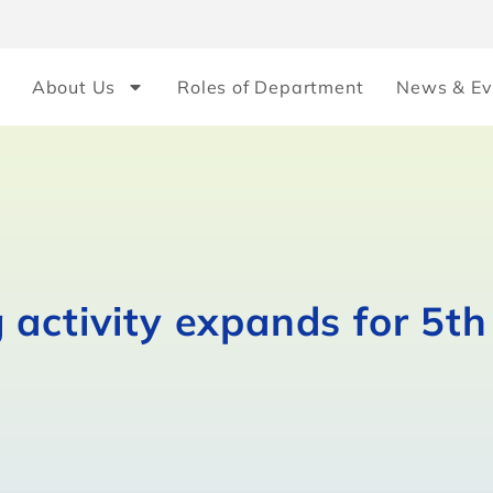
About Us
Roles of Department
News & Ev
activity expands for 5th