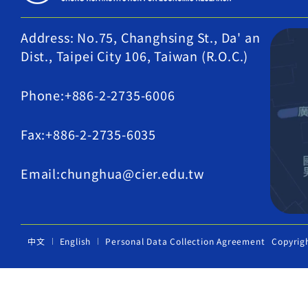
Address: No.75, Changhsing St., Da' an
Dist., Taipei City 106, Taiwan (R.O.C.)
Phone:+886-2-2735-6006
Fax:+886-2-2735-6035
Email:chunghua@cier.edu.tw
中文
English
Personal Data Collection Agreement
Copyrig