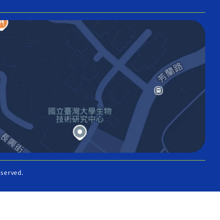
eserved.