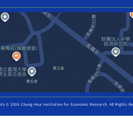
hts © 2026 Chung-Hua Institution for Economic Research. All Rights R