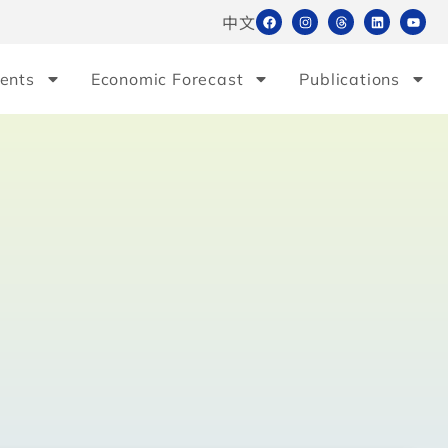
中文
ents
Economic Forecast
Publications