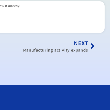
ew it directly.
NEXT
Manufacturing activity expands