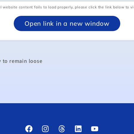
l website content fails to load properly, please click the link below to vi
Open link in a new window
y to remain loose