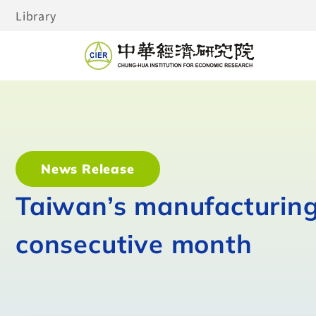
Library
News Release
Taiwan’s manufacturing 
consecutive month