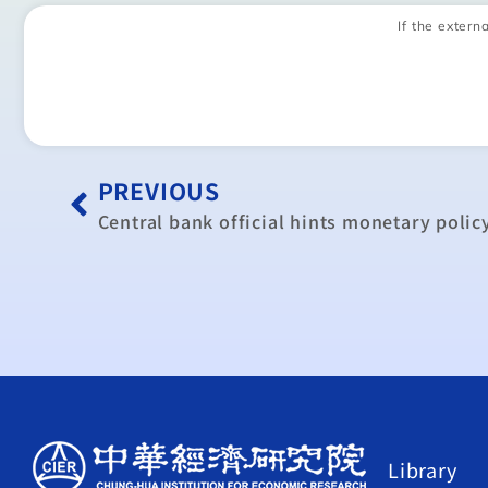
If the externa
PREVIOUS
Central bank official hints monetary polic
Library