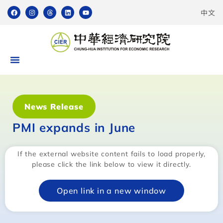
中文
News Release
PMI expands in June
If the external website content fails to load properly,
please click the link below to view it directly.
Open link in a new window