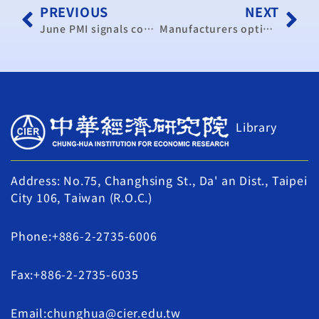
PREVIOUS
NEXT
June PMI signals continued expansion in manufacturing: CIER
Manufacturers optimistic over coming high season
Library
Address: No.75, Changhsing St., Da' an Dist., Taipei
City 106, Taiwan (R.O.C.)
Phone:+886-2-2735-6006
Fax:+886-2-2735-6035
Email:chunghua@cier.edu.tw