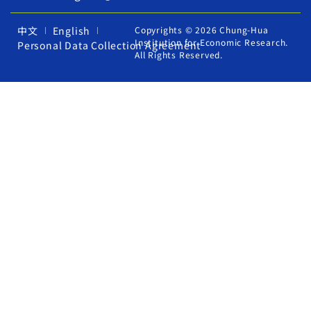
中文
English
Copyrights © 2026 Chung-Hua
Institution for Economic Research.
Personal Data Collection Agreement
All Rights Reserved.