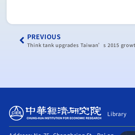
PREVIOUS
Think tank upgrades Taiwan’s 2015 growt
Library