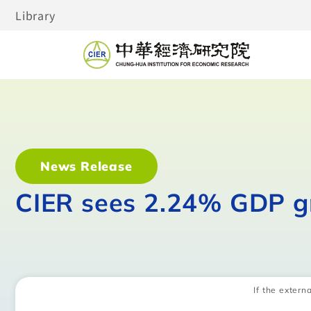
Library
News Release
CIER sees 2.24% GDP g
If the externa