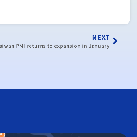
NEXT
aiwan PMI returns to expansion in January