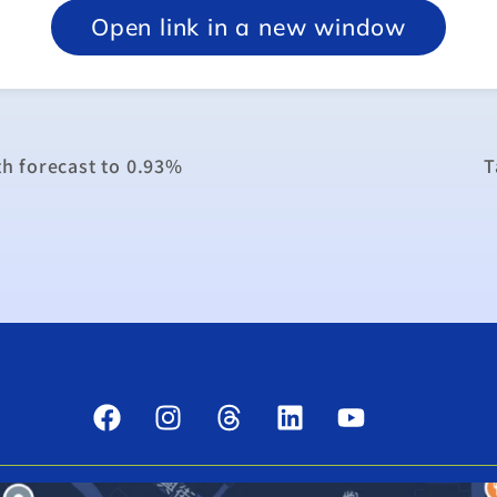
Open link in a new window
h forecast to 0.93%
T