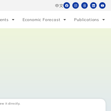
中文
ents
Economic Forecast
Publications
ew it directly.