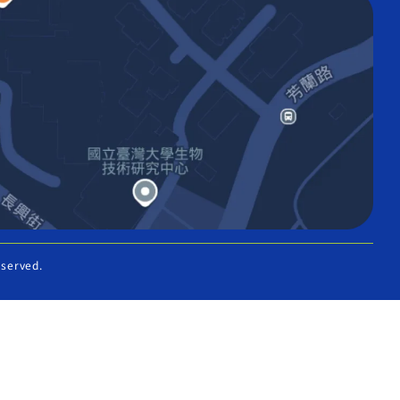
eserved.