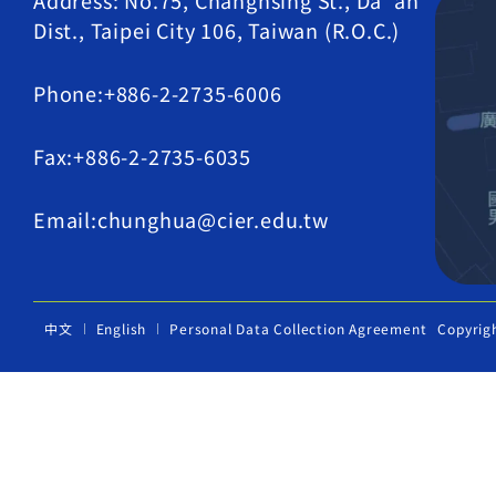
Address: No.75, Changhsing St., Da' an
Dist., Taipei City 106, Taiwan (R.O.C.)
Phone:+886-2-2735-6006
Fax:+886-2-2735-6035
Email:chunghua@cier.edu.tw
中文
English
Personal Data Collection Agreement
Copyrig