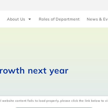
About Us
Roles of Department
News & Ev
rowth next year
l website content fails to load properly, please click the link below to vi