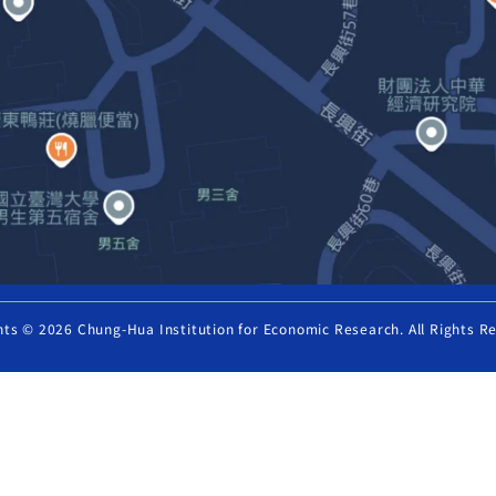
hts © 2026 Chung-Hua Institution for Economic Research. All Rights R