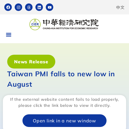
中文
News Release
Taiwan PMI falls to new low in
August
If the external website content fails to load properly,
please click the link below to view it directly.
Open link in a new window