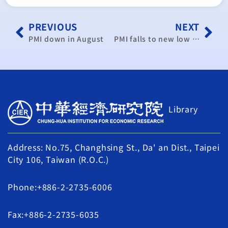
PREVIOUS
NEXT
PMI down in August
PMI falls to new low in August: think tank
Library
Address: No.75, Changhsing St., Da' an Dist., Taipei
City 106, Taiwan (R.O.C.)
Phone:+886-2-2735-6006
Fax:+886-2-2735-6035