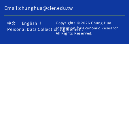
Email:chunghua@cier.edu.tw
中文
English
Copyrights © 2026 Chung-Hua
Institution for Economic Research.
Personal Data Collection Agreement
All Rights Reserved.