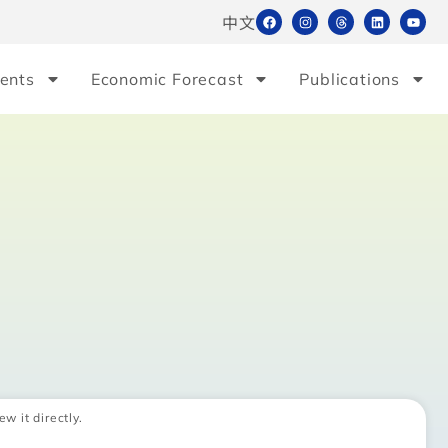
中文
ents
Economic Forecast
Publications
ew it directly.