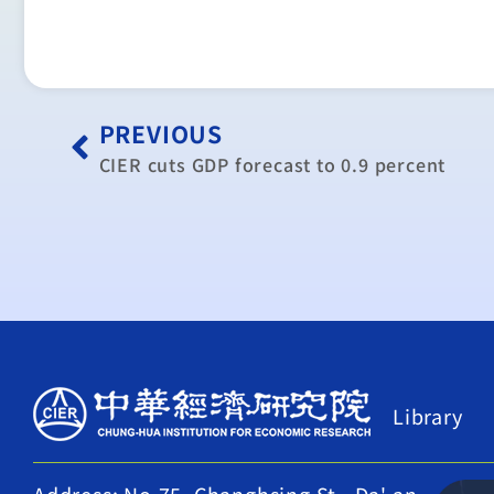
PREVIOUS
CIER cuts GDP forecast to 0.9 percent
Library