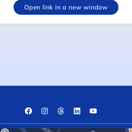
Open link in a new window