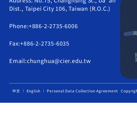
Address: No.75, Changhsing St., Da' an
Dist., Taipei City 106, Taiwan (R.O.C.)
Phone:+886-2-2735-6006
Fax:+886-2-2735-6035
Email:chunghua@cier.edu.tw
中文
English
Personal Data Collection Agreement
Copyrig