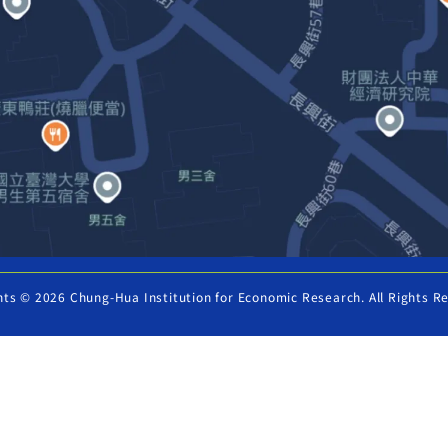
hts © 2026 Chung-Hua Institution for Economic Research. All Rights R