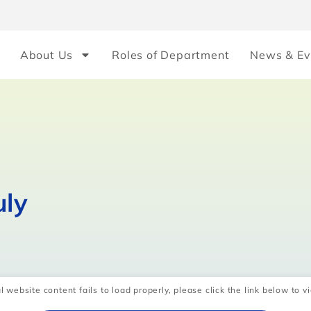
About Us
Roles of Department
News & Ev
uly
l website content fails to load properly, please click the link below to vi