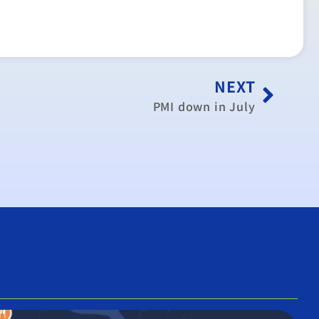
NEXT
PMI down in July