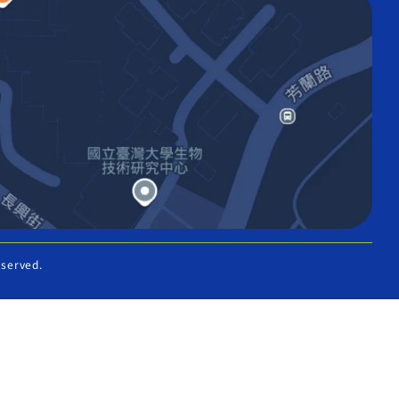
eserved.