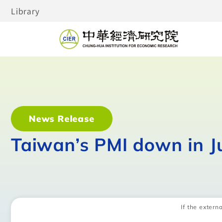
Library
News Release
Taiwan’s PMI down in J
If the externa