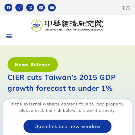
中文
News Release
CIER cuts Taiwan’s 2015 GDP
growth forecast to under 1%
If the external website content fails to load properly,
please click the link below to view it directly.
Open link in a new window