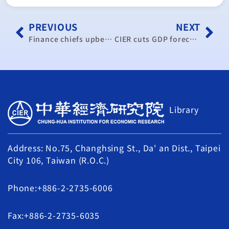
PREVIOUS
NEXT
Finance chiefs upbeat on improving bleak economy
CIER cuts GDP forecast to 0.9 percent
Library
Address: No.75, Changhsing St., Da' an Dist., Taipei
City 106, Taiwan (R.O.C.)
Phone:+886-2-2735-6006
Fax:+886-2-2735-6035