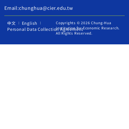
Email:chunghua@cier.edu.tw
中文
English
Copyrights © 2026 Chung-Hua
Institution for Economic Research.
Personal Data Collection Agreement
All Rights Reserved.