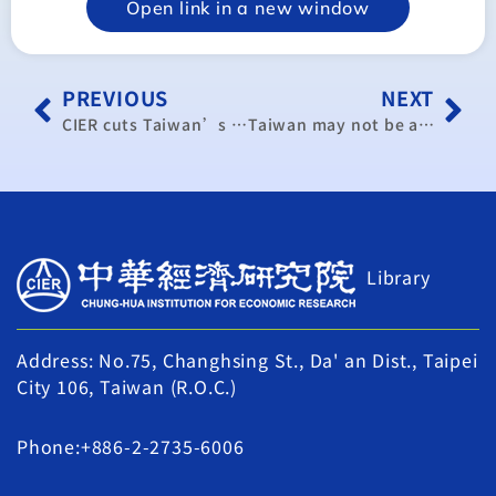
Open link in a new window
PREVIOUS
NEXT
CIER cuts Taiwan’s 2015 GDP growth forecast to 3.04% (update)
Taiwan may not be able to record 1% growth this year: official
Library
Address: No.75, Changhsing St., Da' an Dist., Taipei
City 106, Taiwan (R.O.C.)
Phone:+886-2-2735-6006