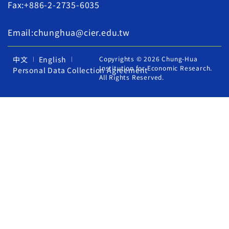
Fax:+886-2-2735-6035
Email:chunghua@cier.edu.tw
中文
English
Copyrights © 2026 Chung-Hua
Institution for Economic Research.
Personal Data Collection Agreement
All Rights Reserved.