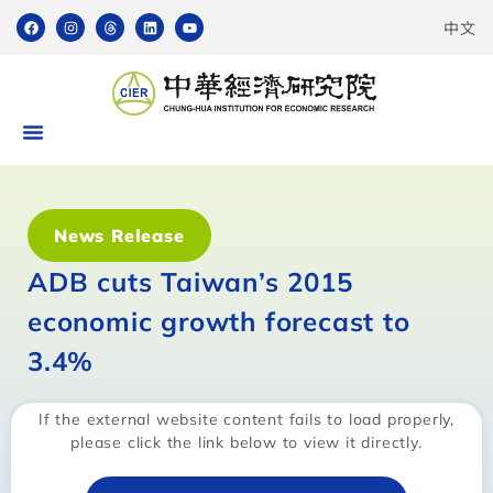
中文
News Release
ADB cuts Taiwan’s 2015
economic growth forecast to
3.4%
If the external website content fails to load properly,
please click the link below to view it directly.