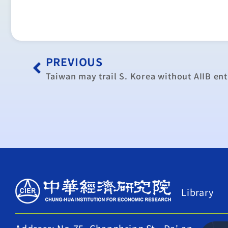
PREVIOUS
Taiwan may trail S. Korea without AIIB ent
Library