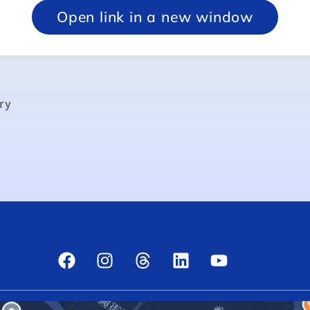
Open link in a new window
ry