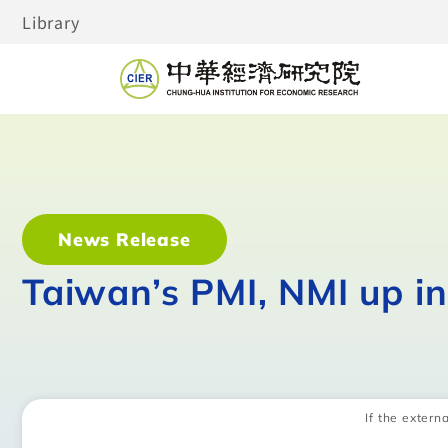
Library
News Release
Taiwan’s PMI, NMI up i
If the externa