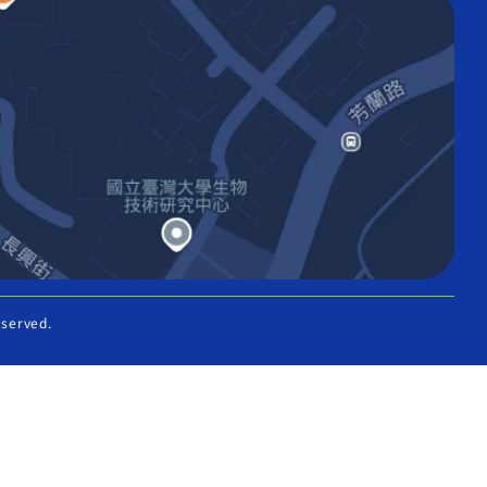
eserved.