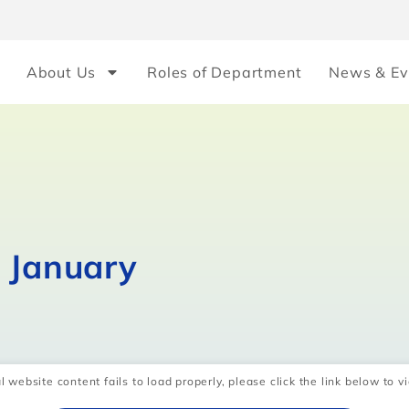
About Us
Roles of Department
News & Ev
n January
l website content fails to load properly, please click the link below to vi