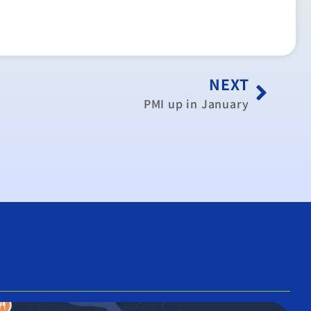
NEXT
PMI up in January