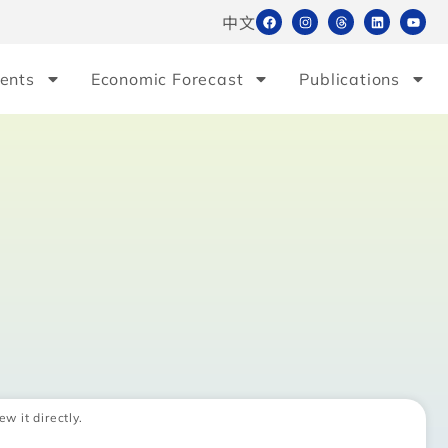
中文
ents
Economic Forecast
Publications
ew it directly.