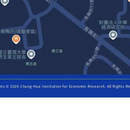
hts © 2026 Chung-Hua Institution for Economic Research. All Rights R