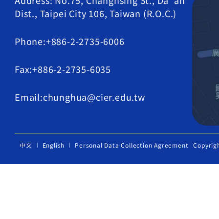
Address: No.75, Changhsing St., Da' an
Dist., Taipei City 106, Taiwan (R.O.C.)
Phone:+886-2-2735-6006
Fax:+886-2-2735-6035
Email:chunghua@cier.edu.tw
中文
English
Personal Data Collection Agreement
Copyrig