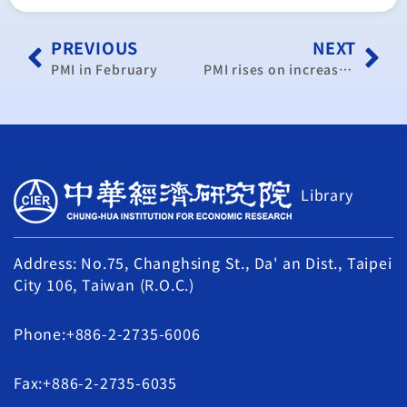
PREVIOUS
NEXT
PMI in February
PMI rises on increase in new orders, production
Library
Address: No.75, Changhsing St., Da' an Dist., Taipei
City 106, Taiwan (R.O.C.)
Phone:+886-2-2735-6006
Fax:+886-2-2735-6035