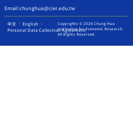
Email:chunghua@cier.edu.tw
中文
English
Copyrights © 2026 Chung-Hua
Institution for Economic Research.
Personal Data Collection Agreement
All Rights Reserved.