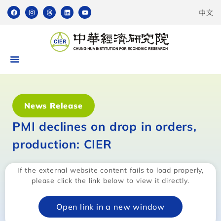
中文
News Release
PMI declines on drop in orders,
production: CIER
If the external website content fails to load properly,
please click the link below to view it directly.
Open link in a new window