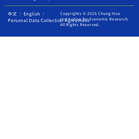
中文
English
Copyrights © 2026 Chung-Hua
Institution for Economic Research.
Personal Data Collection Agreement
All Rights Reserved.