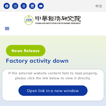
中文
News Release
Factory activity down
If the external website content fails to load properly,
please click the link below to view it directly.
Open link in a new window