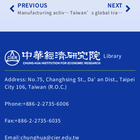
PREVIOUS
NEXT
Manufacturing activity slows as index shows contraction
Taiwan’s global trade and economic participation
Library
Address: No.75, Changhsing St., Da' an Dist., Taipei
City 106, Taiwan (R.O.C.)
Phone:+886-2-2735-6006
Fax:+886-2-2735-6035
Email:chunghua@cier.edu.tw