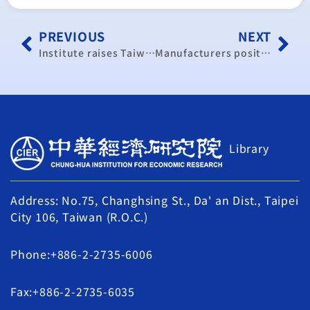
PREVIOUS
NEXT
Institute raises Taiwan’s economic growth forecast to 3.36% for 2014
Manufacturers positive on operations for 2014, 2015
Library
Address: No.75, Changhsing St., Da' an Dist., Taipei
City 106, Taiwan (R.O.C.)
Phone:+886-2-2735-6006
Fax:+886-2-2735-6035