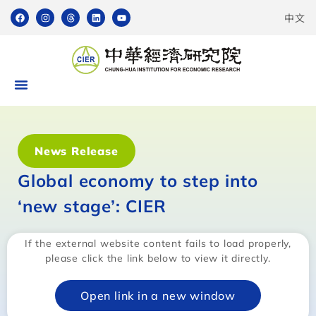
中文
News Release
Global economy to step into
‘new stage’: CIER
If the external website content fails to load properly,
please click the link below to view it directly.
Open link in a new window