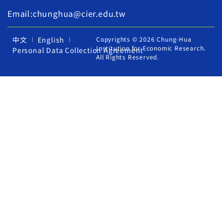
Email:chunghua@cier.edu.tw
中文
English
Copyrights © 2026 Chung-Hua
Institution for Economic Research.
Personal Data Collection Agreement
All Rights Reserved.