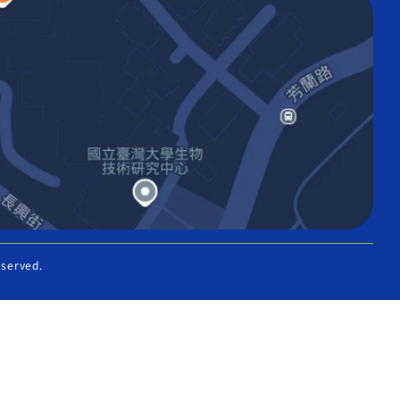
eserved.