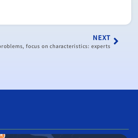
NEXT
problems, focus on characteristics: experts