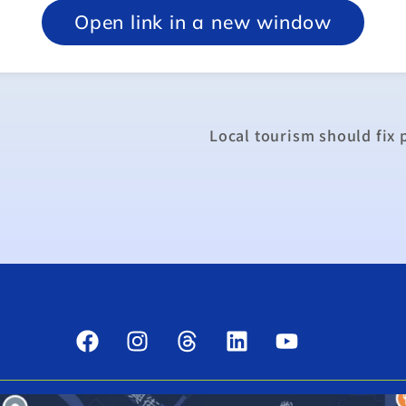
Open link in a new window
Local tourism should fix 