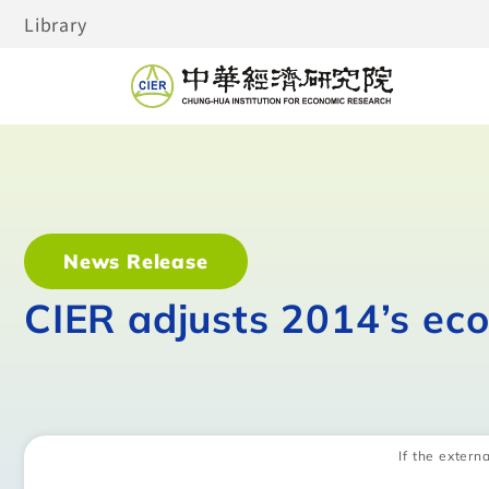
Library
News Release
CIER adjusts 2014’s ec
If the externa