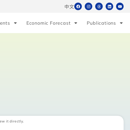
中文
ents
Economic Forecast
Publications
ew it directly.