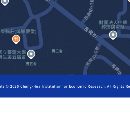
hts © 2026 Chung-Hua Institution for Economic Research. All Rights R