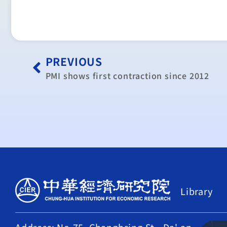
PREVIOUS
PMI shows first contraction since 2012
Library