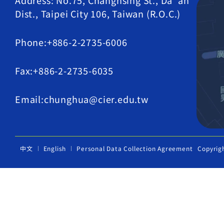
Address: No.75, Changhsing St., Da' an
Dist., Taipei City 106, Taiwan (R.O.C.)
Phone:+886-2-2735-6006
Fax:+886-2-2735-6035
Email:chunghua@cier.edu.tw
中文
English
Personal Data Collection Agreement
Copyrig