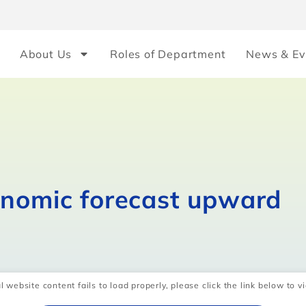
About Us
Roles of Department
News & Ev
onomic forecast upward
l website content fails to load properly, please click the link below to vi