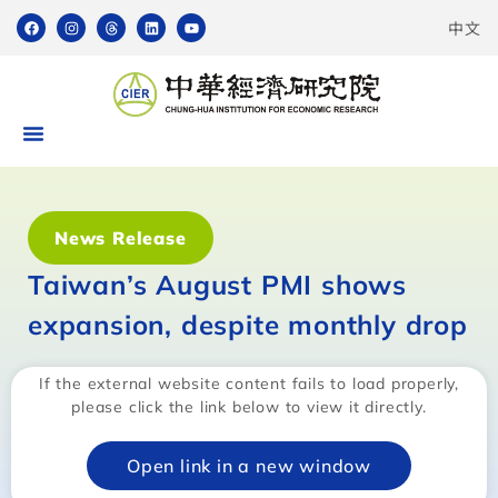
中文
News Release
Taiwan’s August PMI shows
expansion, despite monthly drop
If the external website content fails to load properly,
please click the link below to view it directly.
Open link in a new window