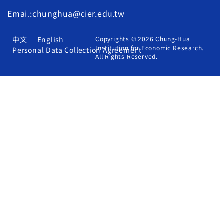
Email:chunghua@cier.edu.tw
中文
English
Copyrights © 2026 Chung-Hua
Institution for Economic Research.
Personal Data Collection Agreement
All Rights Reserved.