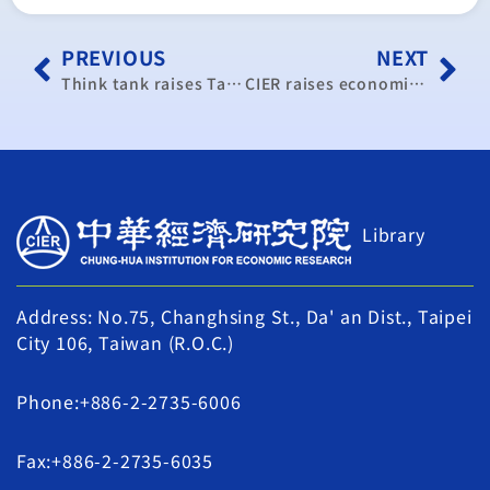
PREVIOUS
NEXT
Think tank raises Taiwan’s 2014 economic forecast
CIER raises economic growth forecast to 3.46%
Library
Address: No.75, Changhsing St., Da' an Dist., Taipei
City 106, Taiwan (R.O.C.)
Phone:+886-2-2735-6006
Fax:+886-2-2735-6035