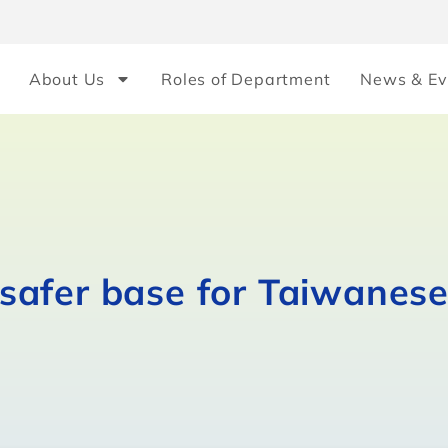
About Us
Roles of Department
News & Ev
safer base for Taiwanes