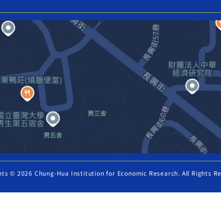
hts © 2026 Chung-Hua Institution for Economic Research. All Rights R