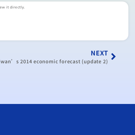
ew it directly.
NEXT
aiwan’s 2014 economic forecast (update 2)