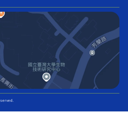
eserved.