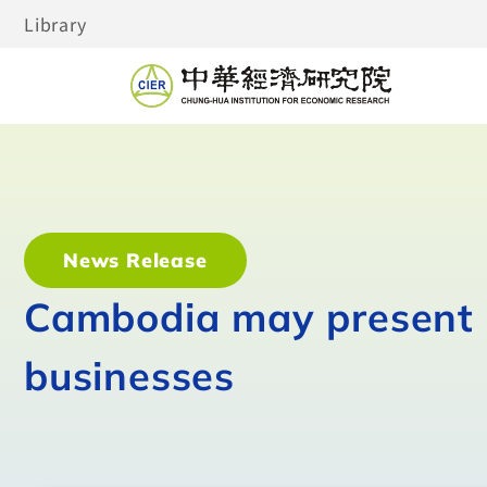
Library
News Release
Cambodia may present 
businesses