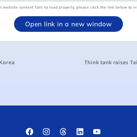
l website content fails to load properly, please click the link below to vi
Open link in a new window
 Korea
Think tank raises T