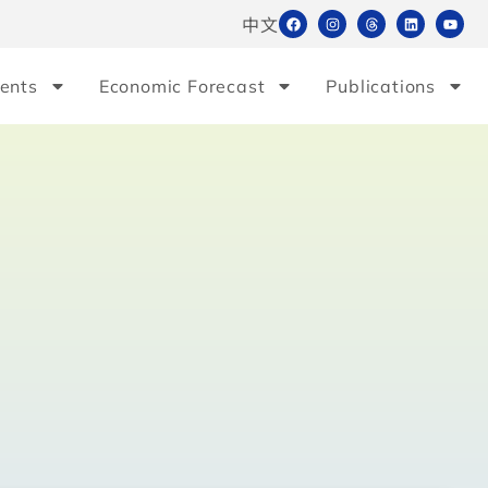
中文
ents
Economic Forecast
Publications
e