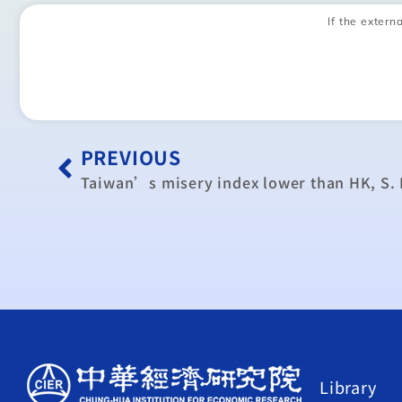
If the externa
PREVIOUS
Taiwan’s misery index lower than HK, S.
Library