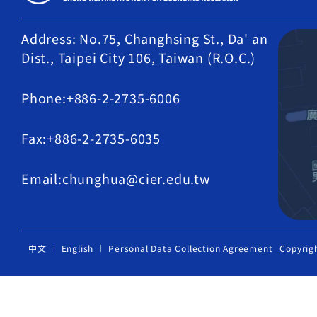
Address: No.75, Changhsing St., Da' an
Dist., Taipei City 106, Taiwan (R.O.C.)
Phone:+886-2-2735-6006
Fax:+886-2-2735-6035
Email:chunghua@cier.edu.tw
中文
English
Personal Data Collection Agreement
Copyrig