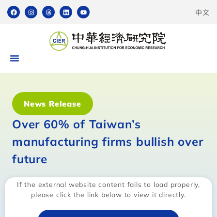
中文
News Release
Over 60% of Taiwan’s
manufacturing firms bullish over
future
If the external website content fails to load properly,
please click the link below to view it directly.