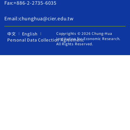
Fax:+886-2-2735-6035
Email:chunghua@cier.edu.tw
中文
English
Copyrights © 2026 Chung-Hua
Institution for Economic Research.
Personal Data Collection Agreement
All Rights Reserved.