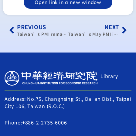
Open link in a new window
PREVIOUS
NEXT
Taiwan’s PMI remains high in June
Taiwan’s May PMI in positive territory despite monthly drop
Library
Address: No.75, Changhsing St., Da' an Dist., Taipei
City 106, Taiwan (R.O.C.)
Phone:+886-2-2735-6006