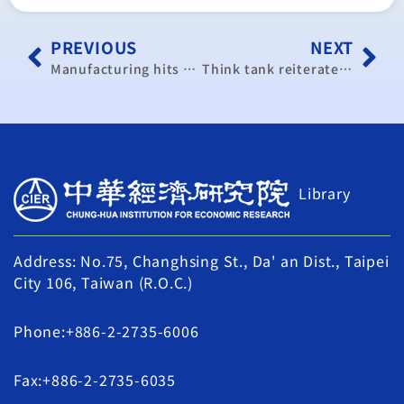
PREVIOUS
NEXT
Manufacturing hits year high: CIER
Think tank reiterates China pact’s importance to Taiwan’s economy
Library
Address: No.75, Changhsing St., Da' an Dist., Taipei
City 106, Taiwan (R.O.C.)
Phone:+886-2-2735-6006
Fax:+886-2-2735-6035