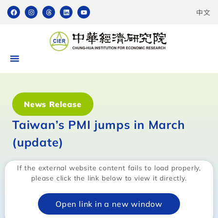
中文
News Release
Taiwan’s PMI jumps in March
(update)
If the external website content fails to load properly,
please click the link below to view it directly.
Open link in a new window