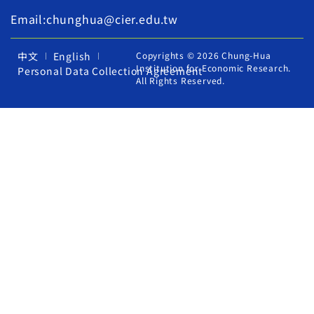
Email:chunghua@cier.edu.tw
中文
English
Copyrights © 2026 Chung-Hua
Institution for Economic Research.
Personal Data Collection Agreement
All Rights Reserved.