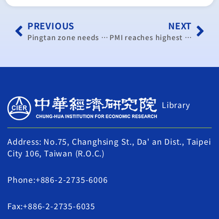
PREVIOUS
NEXT
Pingtan zone needs more, experts say
PMI reaches highest level in past 16 months: CIER
Library
Address: No.75, Changhsing St., Da' an Dist., Taipei
City 106, Taiwan (R.O.C.)
Phone:+886-2-2735-6006
Fax:+886-2-2735-6035