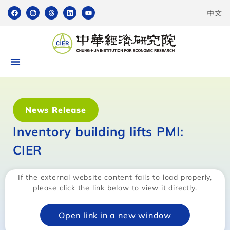
中文
News Release
Inventory building lifts PMI:
CIER
If the external website content fails to load properly,
please click the link below to view it directly.
Open link in a new window