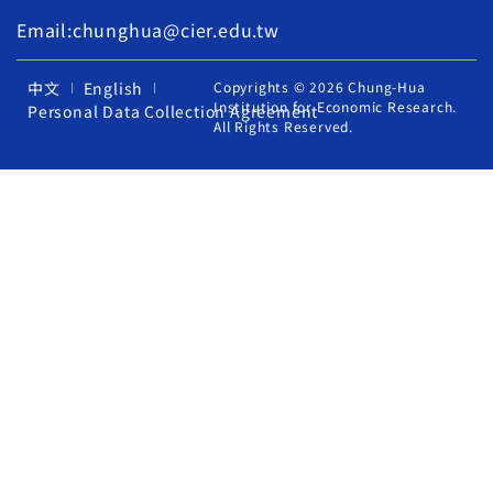
Email:chunghua@cier.edu.tw
中文
English
Copyrights © 2026 Chung-Hua
Institution for Economic Research.
Personal Data Collection Agreement
All Rights Reserved.