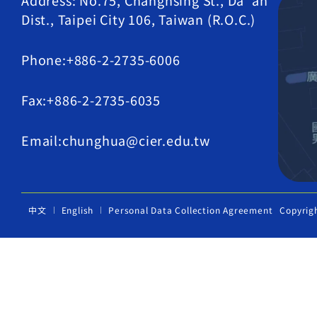
Address: No.75, Changhsing St., Da' an
Dist., Taipei City 106, Taiwan (R.O.C.)
Phone:+886-2-2735-6006
Fax:+886-2-2735-6035
Email:chunghua@cier.edu.tw
中文
English
Personal Data Collection Agreement
Copyrig