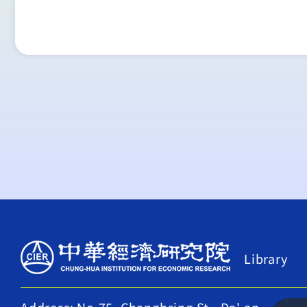
Library