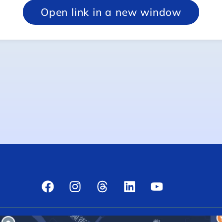
Open link in a new window