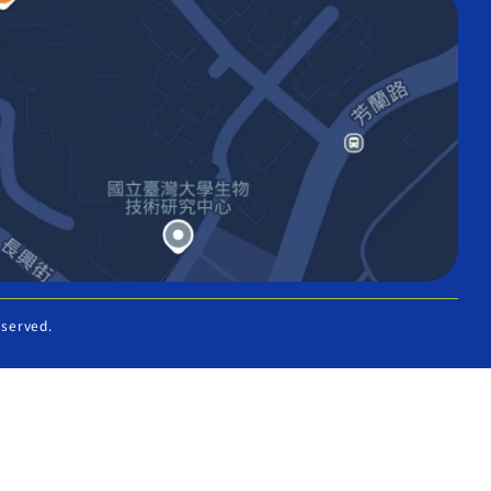
eserved.