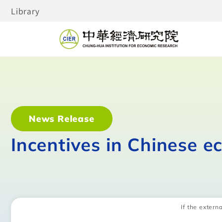
Library
News Release
Incentives in Chinese e
If the externa