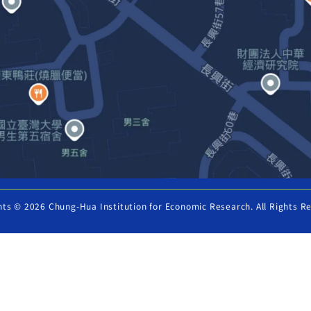
hts © 2026 Chung-Hua Institution for Economic Research. All Rights R