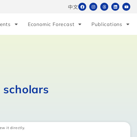
中文
ents
Economic Forecast
Publications
 scholars
ew it directly.