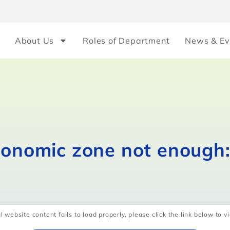
About Us
Roles of Department
News & Ev
conomic zone not enough:
l website content fails to load properly, please click the link below to vi