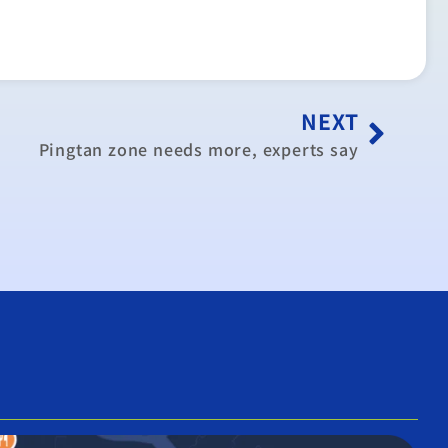
NEXT
Pingtan zone needs more, experts say