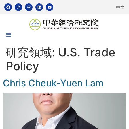
中文
研究領域:
U.S. Trade
Policy
Chris Cheuk-Yuen Lam