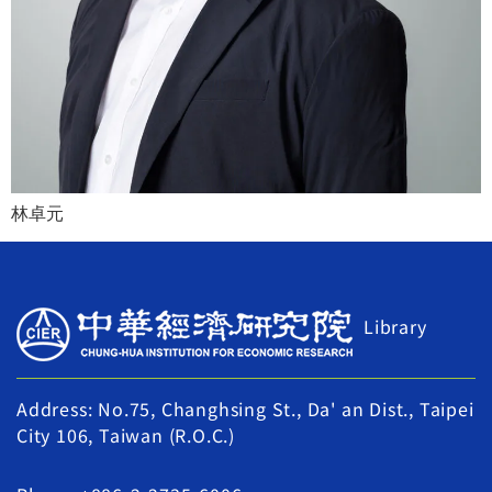
林卓元
Library
Address: No.75, Changhsing St., Da' an Dist., Taipei
City 106, Taiwan (R.O.C.)