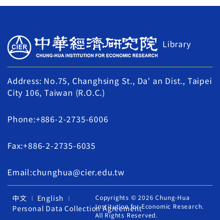
Library
Address: No.75, Changhsing St., Da' an Dist., Taipei
City 106, Taiwan (R.O.C.)
Phone:+886-2-2735-6006
Fax:+886-2-2735-6035
Email:chunghua@cier.edu.tw
中文
English
Copyrights © 2026 Chung-Hua
Institution for Economic Research.
Personal Data Collection Agreement
All Rights Reserved.