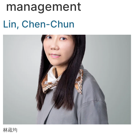
management
Lin, Chen-Chun
林蒧均