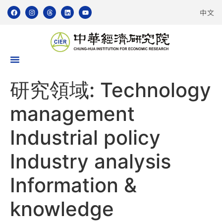
中文
研究領域:
Technology
management
Industrial policy
Industry analysis
Information &
knowledge