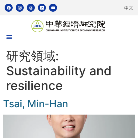
中文
研究領域:
Sustainability and
resilience
Tsai, Min-Han