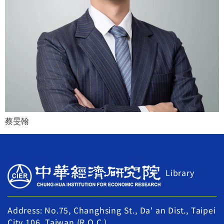
蔡旻翰
Library
Address: No.75, Changhsing St., Da' an Dist., Taipei
City 106, Taiwan (R.O.C.)