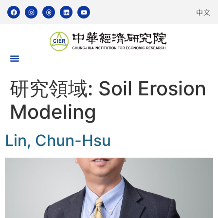
中文
研究領域:
Soil Erosion
Modeling
Lin, Chun-Hsu