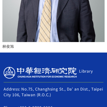
林俊旭
Library
Address: No.75, Changhsing St., Da' an Dist., Taipei
City 106, Taiwan (R.O.C.)