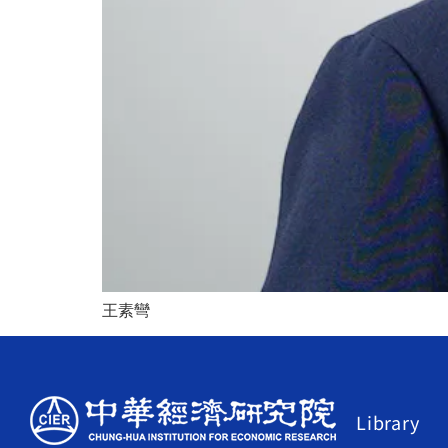
王素彎
Library