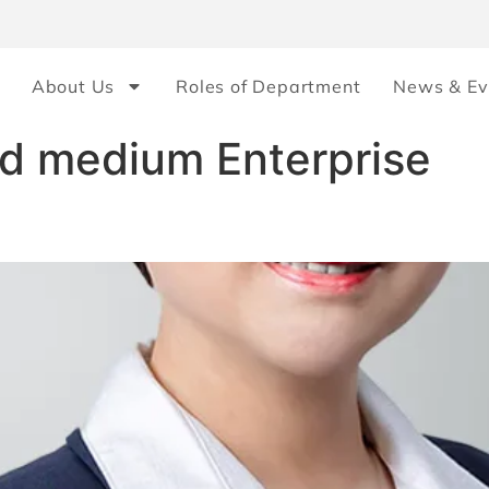
About Us
Roles of Department
News & Ev
nd medium Enterprise