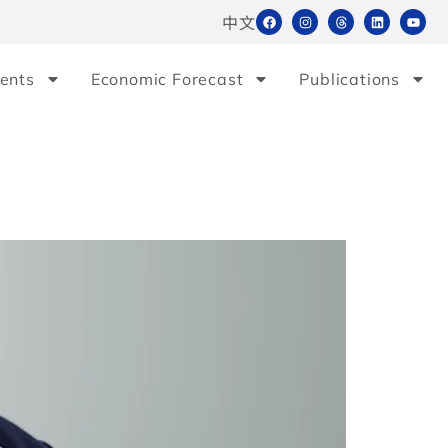
中文
ents
Economic Forecast
Publications