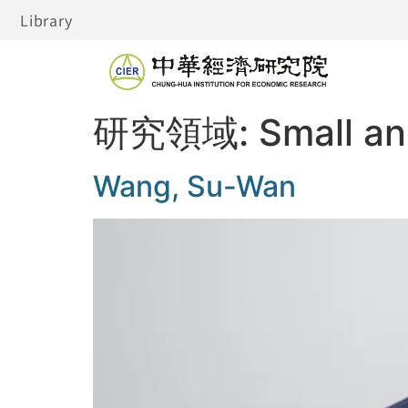
Library
研究領域:
Small a
Wang, Su-Wan