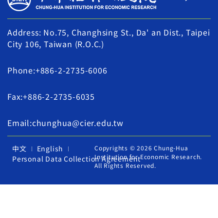
Address: No.75, Changhsing St., Da' an Dist., Taipei
City 106, Taiwan (R.O.C.)
Phone:+886-2-2735-6006
Fax:+886-2-2735-6035
Email:chunghua@cier.edu.tw
中文
English
Copyrights © 2026 Chung-Hua
Institution for Economic Research.
Personal Data Collection Agreement
All Rights Reserved.