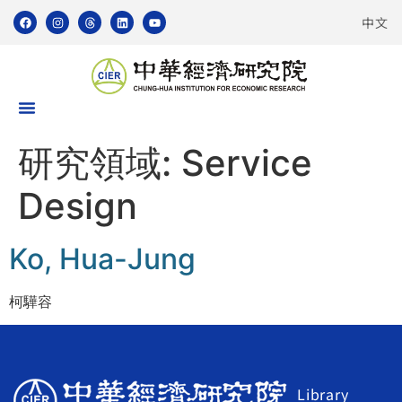
中文
研究領域:
Service
Design
Ko, Hua-Jung
柯驊容
Library