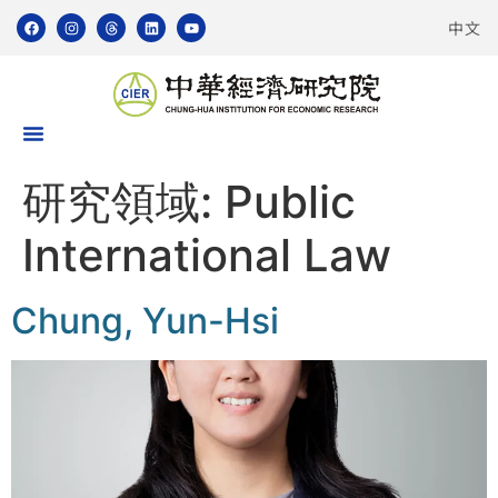
中文
研究領域:
Public
International Law
Chung, Yun-Hsi