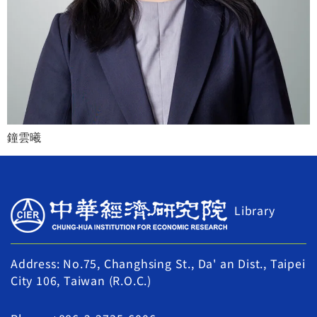
鐘雲曦
Library
Address: No.75, Changhsing St., Da' an Dist., Taipei
City 106, Taiwan (R.O.C.)