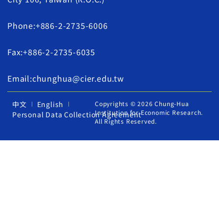
Phone:+886-2-2735-6006
Fax:+886-2-2735-6035
Email:chunghua@cier.edu.tw
中文
English
Copyrights © 2026 Chung-Hua
Institution for Economic Research.
Personal Data Collection Agreement
All Rights Reserved.