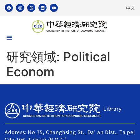
中文
研究領域:
Political
Econom
Library
Address: No.75, Changhsing St., Da' an Dist., Taipei
City 106, Taiwan (R.O.C.)