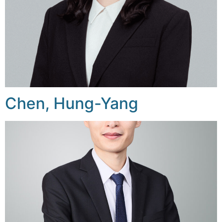
Chen, Hung-Yang