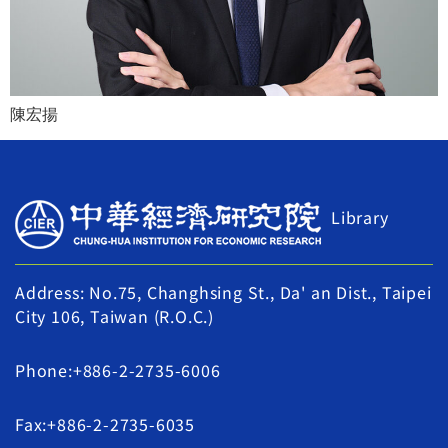
陳宏揚
Library
Address: No.75, Changhsing St., Da' an Dist., Taipei
City 106, Taiwan (R.O.C.)
Phone:+886-2-2735-6006
Fax:+886-2-2735-6035