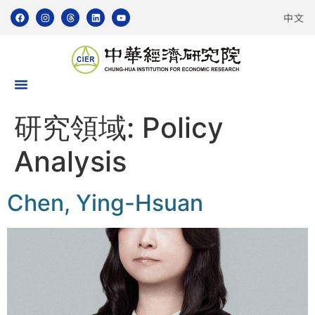
中文
研究領域:
Policy
Analysis
Chen, Ying-Hsuan