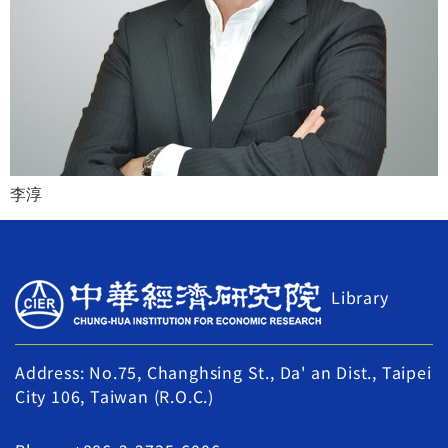
李淳
Library
Address: No.75, Changhsing St., Da' an Dist., Taipei
City 106, Taiwan (R.O.C.)