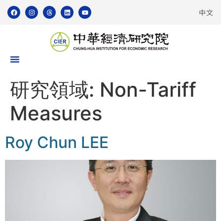
中文
研究領域:
Non-Tariff
Measures
Roy Chun LEE