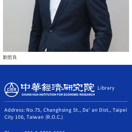
劉哲良
Library
Address: No.75, Changhsing St., Da' an Dist., Taipei
City 106, Taiwan (R.O.C.)