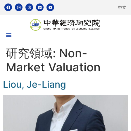
中文
研究領域:
Non-
Market Valuation
Liou, Je-Liang