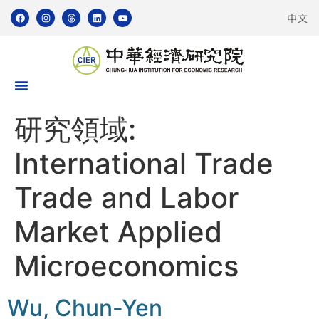
中文
研究領域:
International Trade
Trade and Labor
Market Applied
Microeconomics
Wu, Chun-Yen