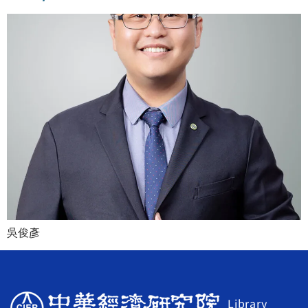
吳俊彥
Library