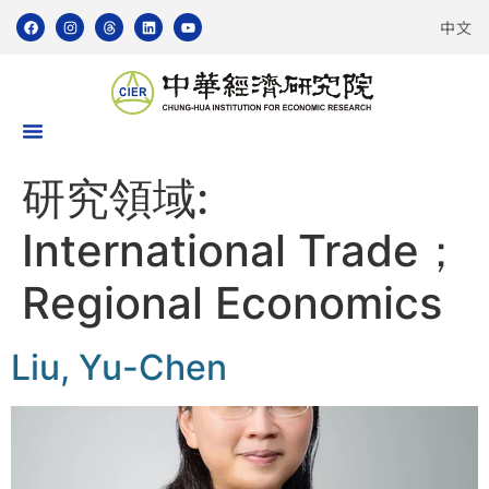
中文
研究領域:
International Trade；
Regional Economics
Liu, Yu-Chen