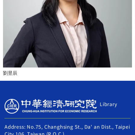
劉昱辰
Library
Address: No.75, Changhsing St., Da' an Dist., Taipei
City 106, Taiwan (R.O.C.)