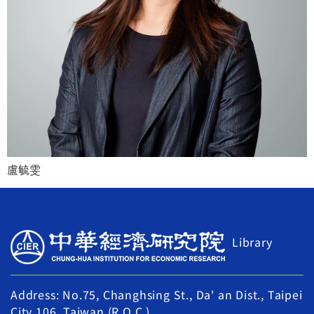
盧毓雯
Library
Address: No.75, Changhsing St., Da' an Dist., Taipei
City 106, Taiwan (R.O.C.)