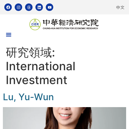
中文
研究領域:
International
Investment
Lu, Yu-Wun