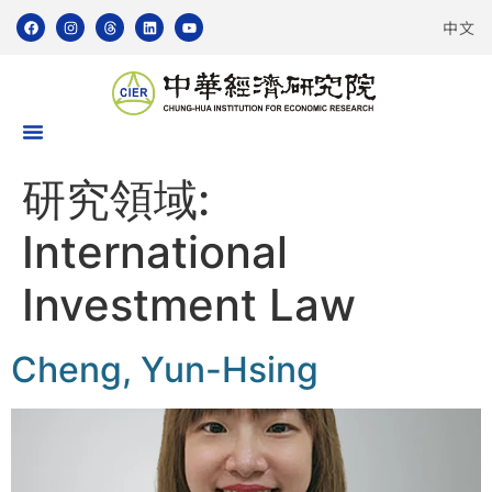
中文
研究領域:
International
Investment Law
Cheng, Yun-Hsing