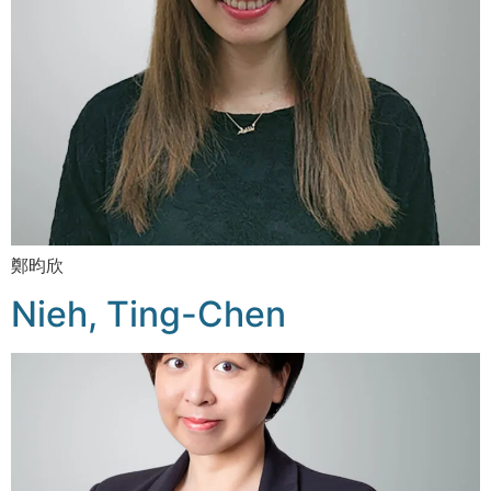
鄭昀欣
Nieh, Ting-Chen