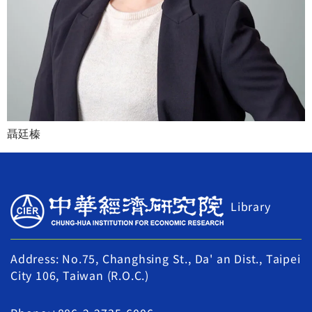
聶廷榛
Library
Address: No.75, Changhsing St., Da' an Dist., Taipei
City 106, Taiwan (R.O.C.)