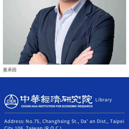
黃禾田
Library
Address: No.75, Changhsing St., Da' an Dist., Taipei
City 106, Taiwan (R.O.C.)