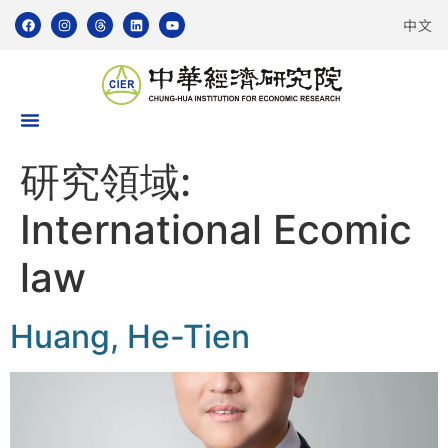
中文
研究領域:
International Ecomic
law
Huang, He-Tien