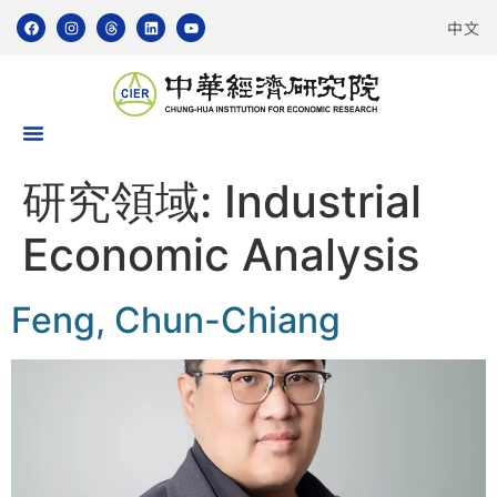
中文
研究領域:
Industrial
Economic Analysis
Feng, Chun-Chiang