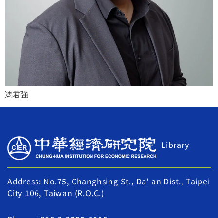
馮君強
Library
Address: No.75, Changhsing St., Da' an Dist., Taipei
City 106, Taiwan (R.O.C.)