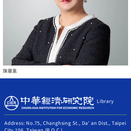
陳馨蕙
Library
Address: No.75, Changhsing St., Da' an Dist., Taipei
City 106, Taiwan (R.O.C.)