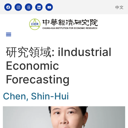
中文
研究領域:
iIndustrial
Economic
Forecasting
Chen, Shin-Hui