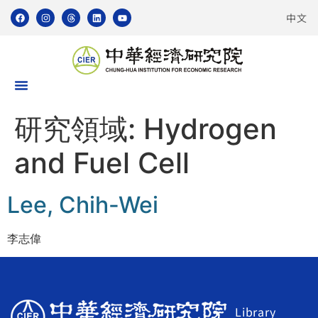
中文
研究領域:
Hydrogen
and Fuel Cell
Lee, Chih-Wei
李志偉
Library