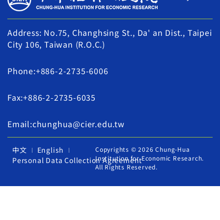
Address: No.75, Changhsing St., Da' an Dist., Taipei
City 106, Taiwan (R.O.C.)
Phone:+886-2-2735-6006
Fax:+886-2-2735-6035
Email:chunghua@cier.edu.tw
中文
English
Copyrights © 2026 Chung-Hua
Institution for Economic Research.
Personal Data Collection Agreement
All Rights Reserved.