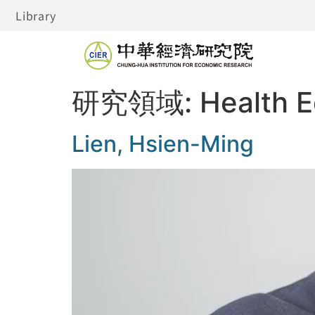
Library
研究領域:
Health 
Lien, Hsien-Ming