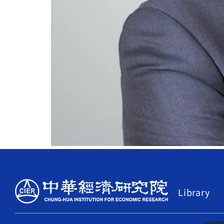
Library