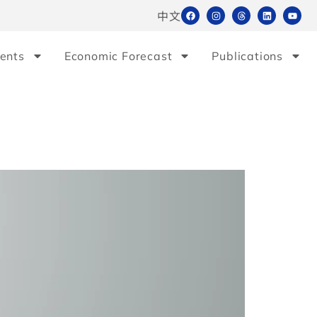
中文
ents
Economic Forecast
Publications