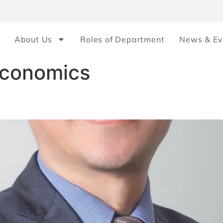
About Us
Roles of Department
News & Ev
Economics