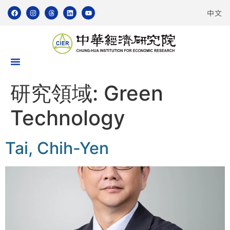
中文
研究領域:
Green
Technology
Tai, Chih-Yen