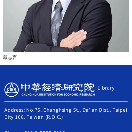
戴志言
Library
Address: No.75, Changhsing St., Da' an Dist., Taipei
City 106, Taiwan (R.O.C.)