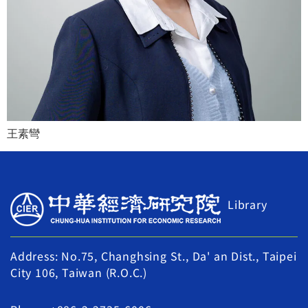
王素彎
Library
Address: No.75, Changhsing St., Da' an Dist., Taipei
City 106, Taiwan (R.O.C.)