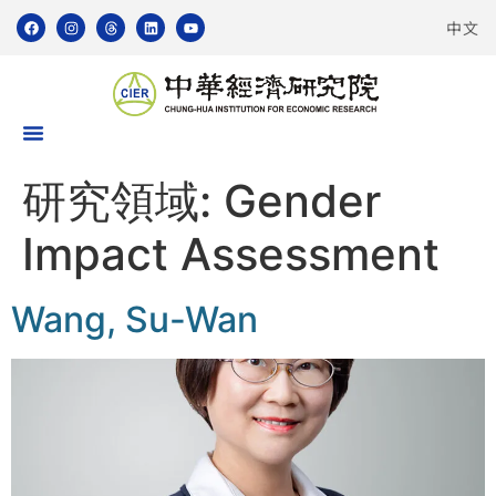
中文
研究領域:
Gender
Impact Assessment
Wang, Su-Wan