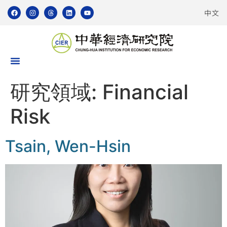
中文
研究領域:
Financial
Risk
Tsain, Wen-Hsin