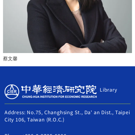
蔡文馨
Library
Address: No.75, Changhsing St., Da' an Dist., Taipei
City 106, Taiwan (R.O.C.)