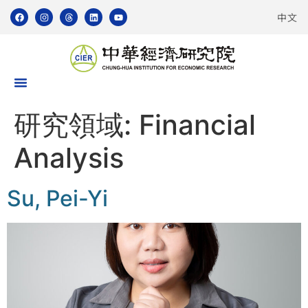
中文
研究領域:
Financial
Analysis
Su, Pei-Yi