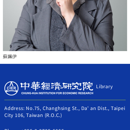
蘇姵伊
Library
Address: No.75, Changhsing St., Da' an Dist., Taipei
City 106, Taiwan (R.O.C.)