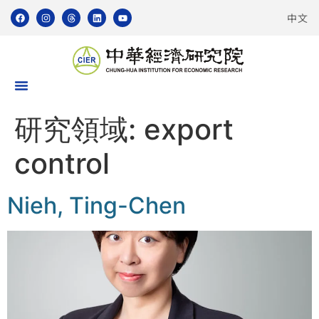
中文
研究領域:
export
control
Nieh, Ting-Chen