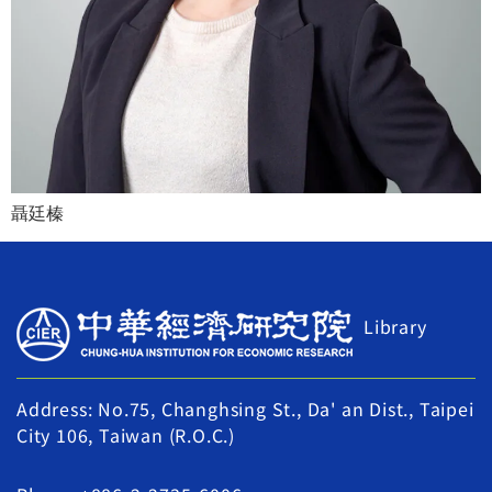
聶廷榛
Library
Address: No.75, Changhsing St., Da' an Dist., Taipei
City 106, Taiwan (R.O.C.)